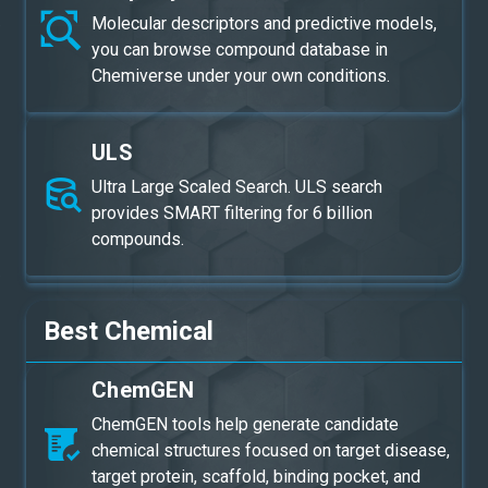
Molecular descriptors and predictive models,
you can browse compound database in
Chemiverse under your own conditions.
ULS
Ultra Large Scaled Search. ULS search
provides SMART filtering for 6 billion
compounds.
Best Chemical
ChemGEN
ChemGEN tools help generate candidate
chemical structures focused on target disease,
target protein, scaffold, binding pocket, and