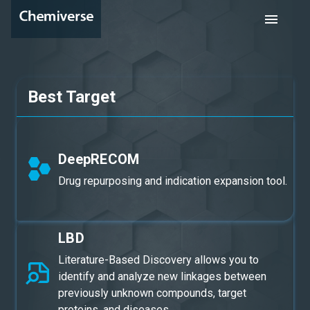
Best Target
DeepRECOM
Drug repurposing and indication expansion tool.
LBD
Literature-Based Discovery allows you to
identify and analyze new linkages between
previously unknown compounds, target
proteins, and diseases.