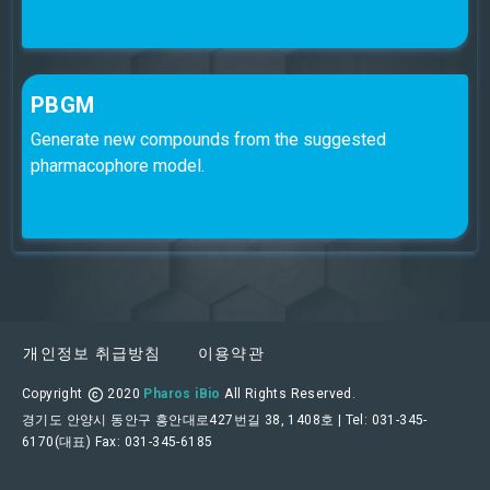
PBGM
Generate new compounds from the suggested
pharmacophore model.
개인정보 취급방침
이용약관
Copyright
2020
Pharos iBio
All Rights Reserved.
경기도 안양시 동안구 흥안대로427번길 38, 1408호 | Tel: 031-345-
6170(대표) Fax: 031-345-6185